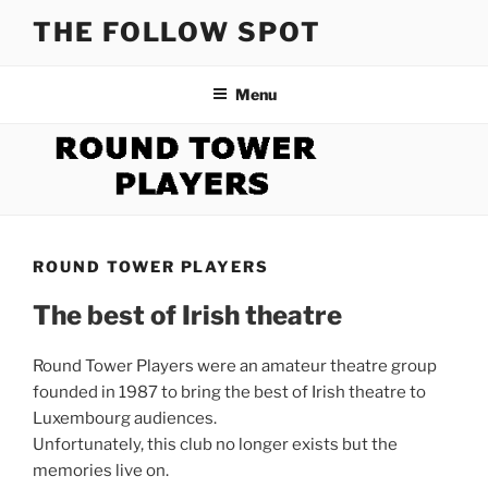
Skip
THE FOLLOW SPOT
to
content
Menu
ROUND TOWER PLAYERS
The best of Irish theatre
Round Tower Players were an amateur theatre group
founded in 1987 to bring the best of Irish theatre to
Luxembourg audiences.
Unfortunately, this club no longer exists but the
memories live on.