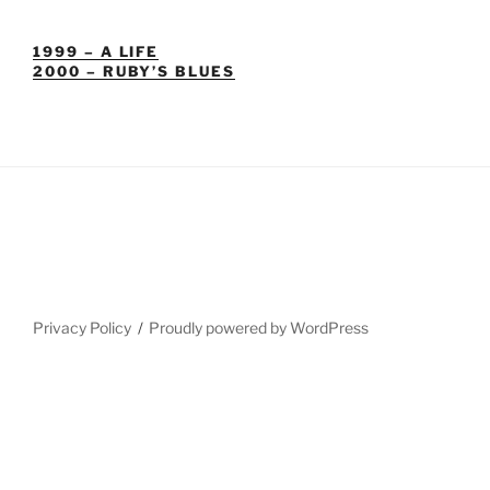
1999 – A LIFE
2000 – RUBY’S BLUES
Privacy Policy
Proudly powered by WordPress