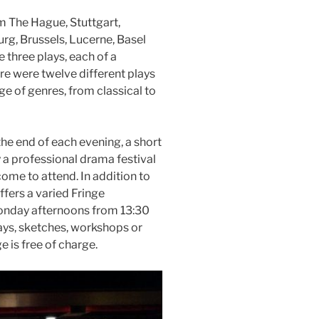
 The Hague, Stuttgart,
rg, Brussels, Lucerne, Basel
 three plays, each of a
ere were twelve different plays
ge of genres, from classical to
 the end of each evening, a short
 a professional drama festival
ome to attend. In addition to
ffers a varied Fringe
nday afternoons from 13:30
ays, sketches, workshops or
 is free of charge.