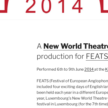
A
New World Theatr
production for
FEAT
Performed 6th to 9th June
2014
at the
K
FEATS (Festival of European Anglophone
included four exciting days of English l
been held each year in a different Europ
year, Luxembourg’s New World Theatre C
festival in Luxembourg (for the 7th time)