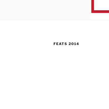
FEATS 2014