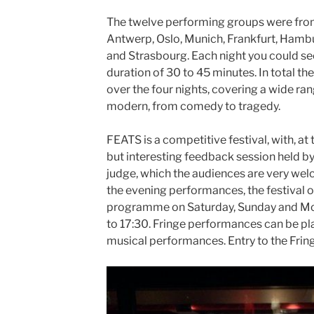
The twelve performing groups were from
Antwerp, Oslo, Munich, Frankfurt, Hambu
and Strasbourg. Each night you could see
duration of 30 to 45 minutes. In total th
over the four nights, covering a wide ran
modern, from comedy to tragedy.
FEATS is a competitive festival, with, at
but interesting feedback session held by
judge, which the audiences are very welc
the evening performances, the festival o
programme on Saturday, Sunday and Mo
to 17:30. Fringe performances can be pl
musical performances. Entry to the Fringe