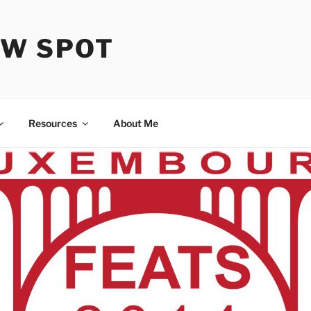
OW SPOT
Resources
About Me