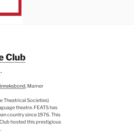
e Club
S
.
inneksbond
, Mamer
 Theatrical Societies)
anguage theatre. FEATS has
ean country since 1976. This
lub hosted this prestigious
.