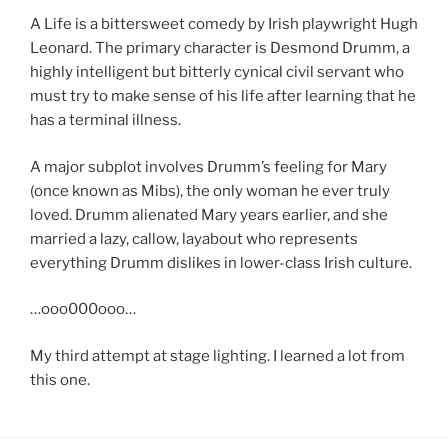
A Life is a bittersweet comedy by Irish playwright Hugh
Leonard. The primary character is Desmond Drumm, a
highly intelligent but bitterly cynical civil servant who
must try to make sense of his life after learning that he
has a terminal illness.
A major subplot involves Drumm’s feeling for Mary
(once known as Mibs), the only woman he ever truly
loved. Drumm alienated Mary years earlier, and she
married a lazy, callow, layabout who represents
everything Drumm dislikes in lower-class Irish culture.
…ooo000ooo…
My third attempt at stage lighting. I learned a lot from
this one.