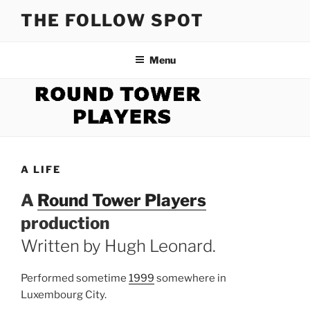
Skip
THE FOLLOW SPOT
to
content
Menu
A LIFE
A
Round Tower Players
production
Written by Hugh Leonard.
Performed sometime
1999
somewhere in
Luxembourg City.