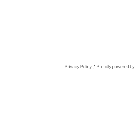
Privacy Policy
Proudly powered b