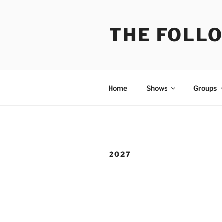
Skip
to
THE FOLL
content
Home
Shows
Groups
2027