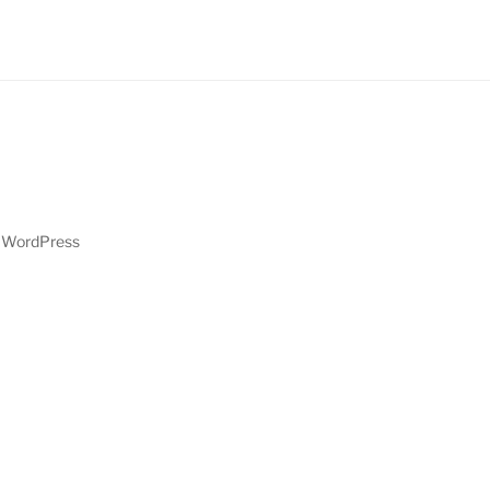
y WordPress