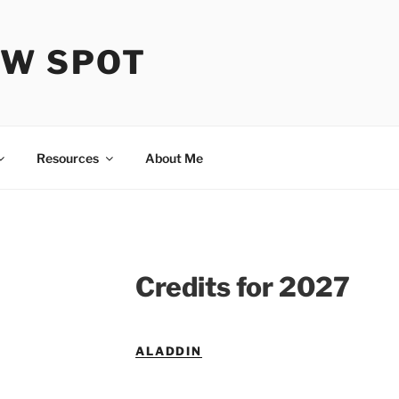
OW SPOT
Resources
About Me
Credits for 2027
ALADDIN