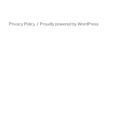
Privacy Policy
Proudly powered by WordPress