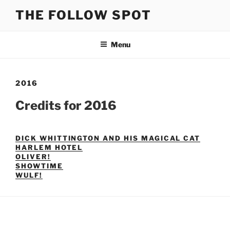
Skip
THE FOLLOW SPOT
to
content
Menu
2016
Credits for 2016
DICK WHITTINGTON AND HIS MAGICAL CAT
HARLEM HOTEL
OLIVER!
SHOWTIME
WULF!