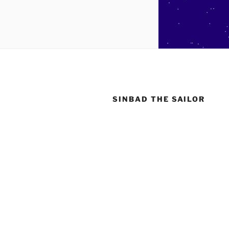
SINBAD THE SAILOR