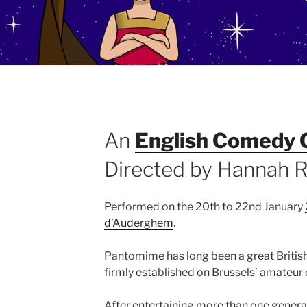
An
English Comedy 
Directed by Hannah R
Performed on the 20th to 22nd January
d’Auderghem
.
Pantomime has long been a great British 
firmly established on Brussels’ amateur
After entertaining more than one generat