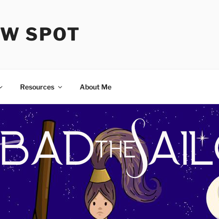
OW SPOT
Resources
About Me