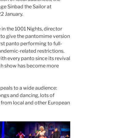
age Sinbad the Sailor at
2 January.
in the 1001 Nights, director
 to give the pantomime version
rst panto performing to full-
andemic-related restrictions.
th every panto since its revival
each show has become more
ppeals to a wide audience:
 songs and dancing, lots of
t from local and other European