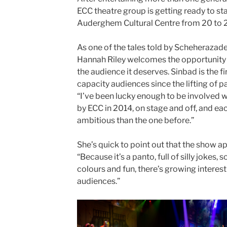
ECC theatre group is getting ready to st
Auderghem Cultural Centre from 20 to 2
As one of the tales told by Scheherazade 
Hannah Riley welcomes the opportunity
the audience it deserves. Sinbad is the fi
capacity audiences since the lifting of p
“I’ve been lucky enough to be involved wi
by ECC in 2014, on stage and off, and 
ambitious than the one before.”
She’s quick to point out that the show a
“Because it’s a panto, full of silly jokes,
colours and fun, there’s growing interes
audiences.”