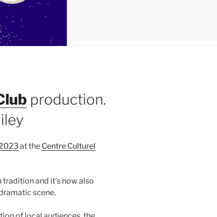
Club
production.
iley
2023
at the
Centre Culturel
tradition and it’s now also
 dramatic scene.
ion of local audiences, the