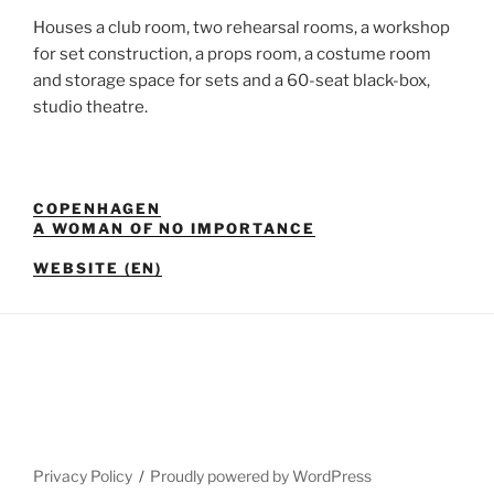
Houses a club room, two rehearsal rooms, a workshop
for set construction, a props room, a costume room
and storage space for sets and a 60-seat black-box,
studio theatre.
COPENHAGEN
A WOMAN OF NO IMPORTANCE
WEBSITE (EN)
Privacy Policy
Proudly powered by WordPress