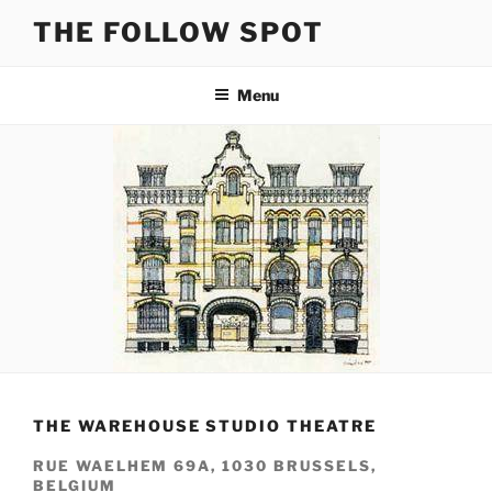
Skip
THE FOLLOW SPOT
to
content
Menu
THE WAREHOUSE STUDIO THEATRE
RUE WAELHEM 69A, 1030 BRUSSELS,
BELGIUM