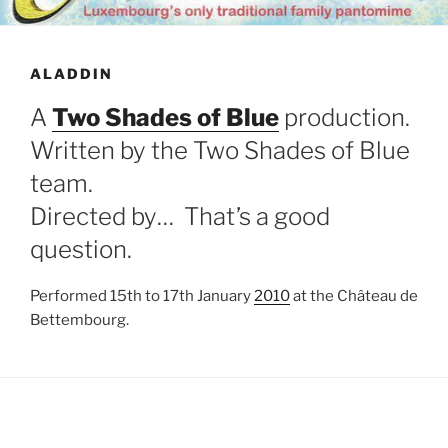
ALADDIN
A
Two Shades of Blue
production.
Written by the Two Shades of Blue
team.
Directed by… That’s a good
question.
Performed 15th to 17th January
2010
at the Château de
Bettembourg.