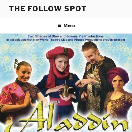
Skip
THE FOLLOW SPOT
to
content
Menu