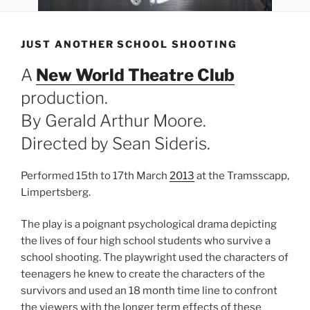
JUST ANOTHER SCHOOL SHOOTING
A
New World Theatre Club
production.
By Gerald Arthur Moore.
Directed by Sean Sideris.
Performed 15th to 17th March
2013
at the Tramsscapp,
Limpertsberg.
The play is a poignant psychological drama depicting
the lives of four high school students who survive a
school shooting. The playwright used the characters of
teenagers he knew to create the characters of the
survivors and used an 18 month time line to confront
the viewers with the longer term effects of these