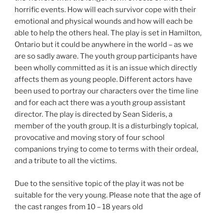
horrific events. How will each survivor cope with their
emotional and physical wounds and how will each be
able to help the others heal. The play is set in Hamilton,
Ontario but it could be anywhere in the world – as we
are so sadly aware. The youth group participants have
been wholly committed as it is an issue which directly
affects them as young people. Different actors have
been used to portray our characters over the time line
and for each act there was a youth group assistant
director. The play is directed by Sean Sideris, a
member of the youth group. It is a disturbingly topical,
provocative and moving story of four school
companions trying to come to terms with their ordeal,
and a tribute to all the victims.
Due to the sensitive topic of the play it was not be
suitable for the very young. Please note that the age of
the cast ranges from 10 – 18 years old