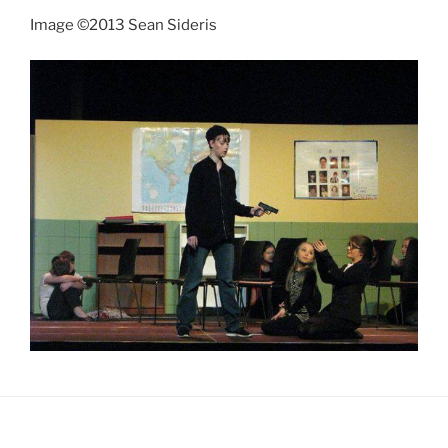
Image ©2013 Sean Sideris