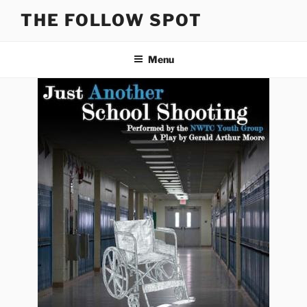
Skip
THE FOLLOW SPOT
to
content
Menu