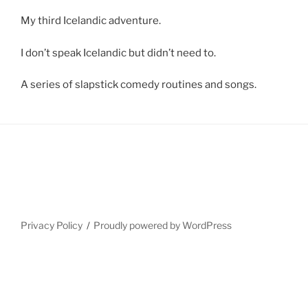
My third Icelandic adventure.
I don’t speak Icelandic but didn’t need to.
A series of slapstick comedy routines and songs.
Privacy Policy
Proudly powered by WordPress