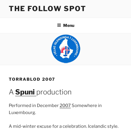
Skip
THE FOLLOW SPOT
to
content
Menu
TORRABLOD 2007
A
Spuni
production
Performed in December
2007
Somewhere in
Luxembourg.
A mid-winter excuse for a celebration. Icelandic style.