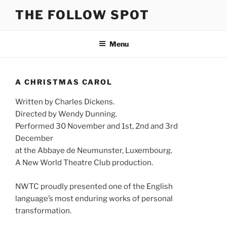
Skip
THE FOLLOW SPOT
to
content
Menu
A CHRISTMAS CAROL
Written by Charles Dickens.
Directed by Wendy Dunning.
Performed 30 November and 1st, 2nd and 3rd
December
at the Abbaye de Neumunster, Luxembourg.
A New World Theatre Club production.
NWTC proudly presented one of the English
language’s most enduring works of personal
transformation.