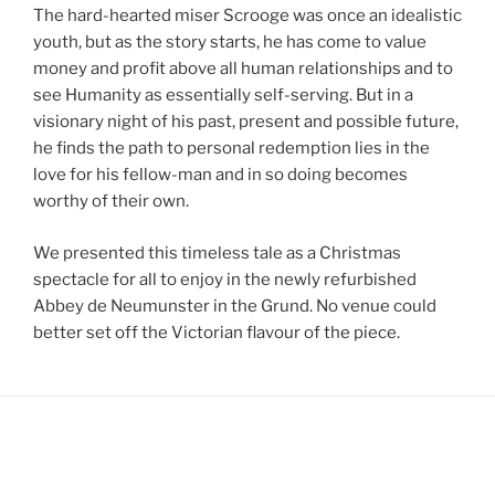
The hard-hearted miser Scrooge was once an idealistic
youth, but as the story starts, he has come to value
money and profit above all human relationships and to
see Humanity as essentially self-serving. But in a
visionary night of his past, present and possible future,
he finds the path to personal redemption lies in the
love for his fellow-man and in so doing becomes
worthy of their own.
We presented this timeless tale as a Christmas
spectacle for all to enjoy in the newly refurbished
Abbey de Neumunster in the Grund. No venue could
better set off the Victorian flavour of the piece.